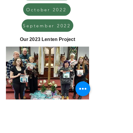
October 2022
September 2022
Our 2023 Lenten Project
We assembled hygiene kits on April 16 for
the Church World Service. The contents,
collected over Lent, were fingernail or
toenail clippers, a toothbrush, a bar of bath
soap, a hand towel and wash cloth, and a
wide-tooth comb.