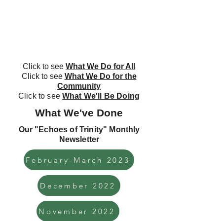
Click to see
What We Do for All
Click to see
What We Do for the
Community
Click to see
What We'll Be Doing
What We've Done
Our "Echoes of Trinity" Monthly
Newsletter
February-March 2023
December 2022
November 2022