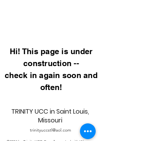
Hi! This page is under
construction --
check in again soon and
often!
TRINITY UCC in Saint Louis,
Missouri
trinityuccstl@aol.com