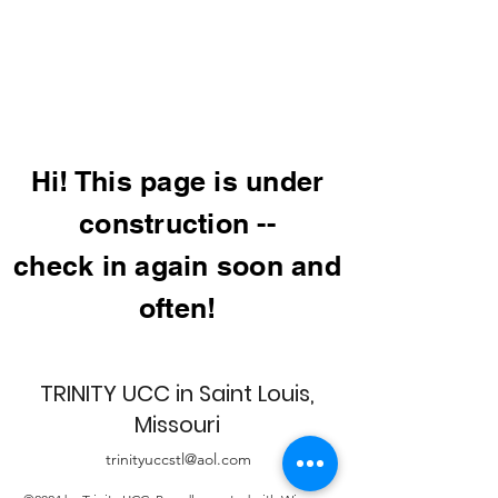
Hi! This page is under
construction --
check in again soon and
often!
TRINITY UCC in Saint Louis,
Missouri
trinityuccstl@aol.com